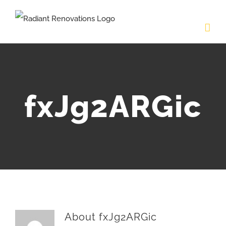
Skip
to
content
fxJg2ARGic
About
fxJg2ARGic