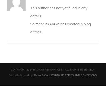
This author has not yet filled in any
details.
So far fxJg2ARGic has created 0 blog
entries.
COPYRIGHT 2024 RADIANT RENOVATIONS | ALL RIGHTS RESERVED |
Website hosted by
Shook & Co.
|
STANDARD TERMS AND CONDITIONS